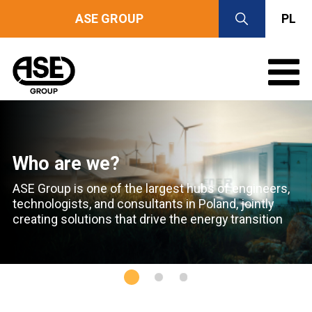
ASE GROUP
PL
Who are we?
ASE Group is one of the largest hubs of engineers,
technologists,
and consultants in Poland,
jointly
creating solutions that drive the energy transition