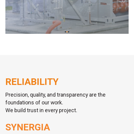
RELIABILITY
Precision, quality, and transparency are the
foundations of our work.
We build trust in every project.
SYNERGIA