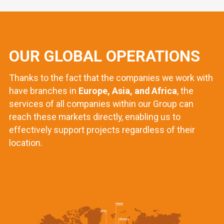
OUR GLOBAL OPERATIONS
Thanks to the fact that the companies we work with
have branches in
Europe, Asia, and Africa
, the
services of all companies within our Group can
reach these markets directly, enabling us to
effectively support projects regardless of their
location.