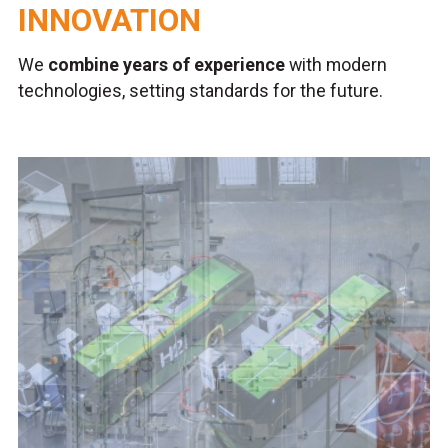
INNOVATION
We
combine years of experience
with modern
technologies, setting standards for the future.