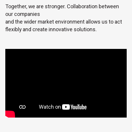
Together, we are stronger. Collaboration between
our companies
and the wider market environment allows us to act
flexibly and create innovative solutions.