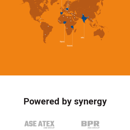
Powered by synergy