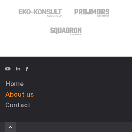
Home
About us
Contact